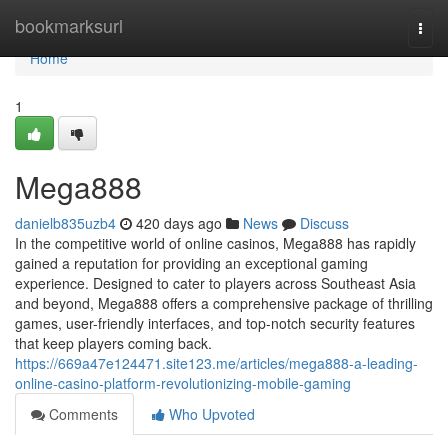
Home
bookmarksurl
Togg
navi
Home
1
Mega888
danielb835uzb4
420 days ago
News
Discuss
In the competitive world of online casinos, Mega888 has rapidly
gained a reputation for providing an exceptional gaming
experience. Designed to cater to players across Southeast Asia
and beyond, Mega888 offers a comprehensive package of thrilling
games, user-friendly interfaces, and top-notch security features
that keep players coming back.
https://669a47e124471.site123.me/articles/mega888-a-leading-
online-casino-platform-revolutionizing-mobile-gaming
Comments
Who Upvoted