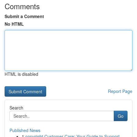
Comments
Submit a Comment
No HTML
HTML is disabled
Report Page
Search
Go
Published News
1
copyright Customer Care: Your Guide to Support ...