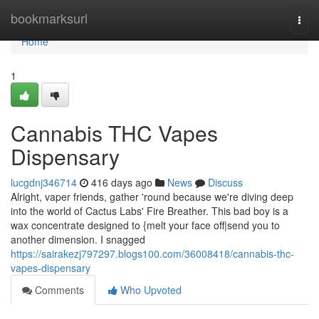
Home
bookmarksurl
Togg
navi
Home
1
Cannabis THC Vapes
Dispensary
lucgdnj346714
416 days ago
News
Discuss
Alright, vaper friends, gather 'round because we're diving deep
into the world of Cactus Labs' Fire Breather. This bad boy is a
wax concentrate designed to {melt your face off|send you to
another dimension. I snagged
https://sairakezj797297.blogs100.com/36008418/cannabis-thc-
vapes-dispensary
Comments
Who Upvoted