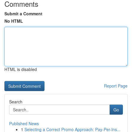
Comments
Submit a Comment
No HTML
HTML is disabled
Report Page
Search
Go
Published News
1
Selecting a Correct Promo Approach: Pay-Per-Ins...