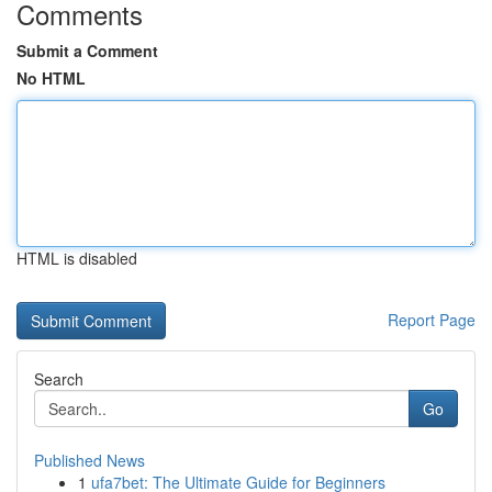
Comments
Submit a Comment
No HTML
HTML is disabled
Report Page
Search
Go
Published News
1
ufa7bet: The Ultimate Guide for Beginners