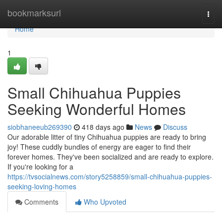
Home
bookmarksurl
Togg
navi
Home
1
Small Chihuahua Puppies
Seeking Wonderful Homes
siobhaneeub269390
418 days ago
News
Discuss
Our adorable litter of tiny Chihuahua puppies are ready to bring
joy! These cuddly bundles of energy are eager to find their
forever homes. They've been socialized and are ready to explore.
If you're looking for a
https://tvsocialnews.com/story5258859/small-chihuahua-puppies-
seeking-loving-homes
Comments
Who Upvoted