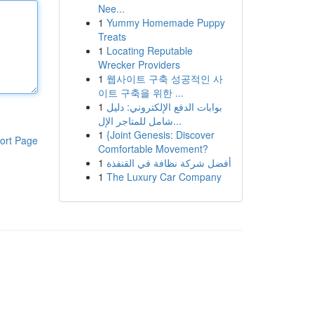
Nee...
1
Yummy Homemade Puppy
Treats
1
Locating Reputable
Wrecker Providers
1
웹사이트 구축 성공적인 사
이트 구축을 위한 ...
1
بوابات الدفع الإلكتروني: دليل
شامل للمتاجر الإل...
1
{Joint Genesis: Discover
ort Page
Comfortable Movement?
1
أفضل شركة نظافة في القنفذة
1
The Luxury Car Company