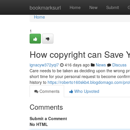
Home
bookmarksurl
Home
New
Submit
G
Home
1
How copyright can Save Y
ignacyw372yqi7
416 days ago
News
Discuss
Care needs to be taken as deciding upon the wrong proto
short time for your personal request to become confirm
history to
https://roberto160skb4.blogdomago.com/prof
Comments
Who Upvoted
Comments
Submit a Comment
No HTML