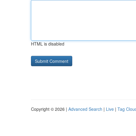
HTML is disabled
Copyright © 2026 |
Advanced Search
|
Live
|
Tag Clou