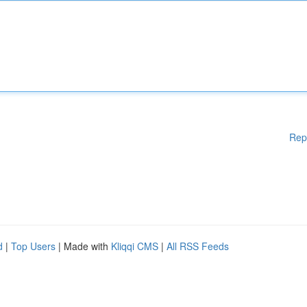
Rep
d
|
Top Users
| Made with
Kliqqi CMS
|
All RSS Feeds