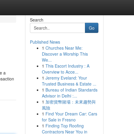
Search
Go
Published News
1
Churches Near Me:
Discover a Worship This
We...
1
This Escort Industry : A
Overview to Acce...
ke a
1
Jeremy Eveland: Your
nsaction
Trusted Business & Estate ...
1
Bureau of Indian Standards
Advisor in Delhi :...
1
加密貨幣賭場：未來趨勢與
風險
1
Find Your Dream Car: Cars
for Sale in Fresno
1
Finding Top Roofing
Contractors Near You in