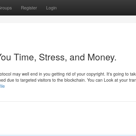
roups
Register
Login
ou Time, Stress, and Money.
col may well end in you getting rid of your copyright. It's going to ta
ed due to targeted visitors to the blockchain. You can Look at your tra
ile