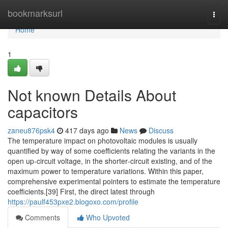
Home
bookmarksurl
Togg
navi
Home
1
Not known Details About
capacitors
zaneu876psk4
417 days ago
News
Discuss
The temperature impact on photovoltaic modules is usually
quantified by way of some coefficients relating the variants in the
open up‐circuit voltage, in the shorter‐circuit existing, and of the
maximum power to temperature variations. Within this paper,
comprehensive experimental pointers to estimate the temperature
coefficients.[39] First, the direct latest through
https://paulf453pxe2.blogoxo.com/profile
Comments
Who Upvoted