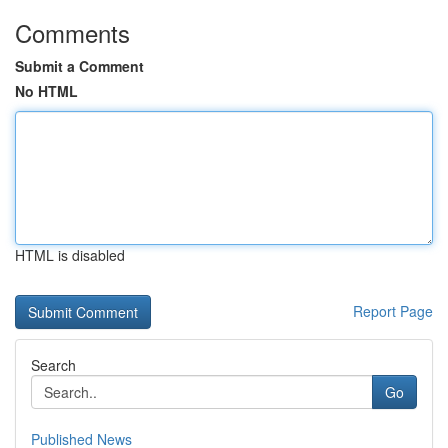
Comments
Submit a Comment
No HTML
HTML is disabled
Report Page
Search
Go
Published News