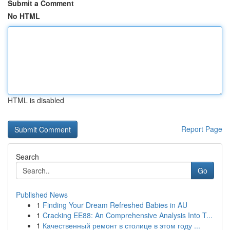
Submit a Comment
No HTML
HTML is disabled
Report Page
Search
Go
Published News
1
Finding Your Dream Refreshed Babies in AU
1
Cracking EE88: An Comprehensive Analysis Into T...
1
Качественный ремонт в столице в этом году ...