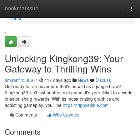
Home
bookmarksurl
Togg
navi
Home
1
Unlocking Kingkong39: Your
Gateway to Thrilling Wins
amaanfjri538671
417 days ago
News
Discuss
Get ready for an adventure that's as wild as a jungle brawl!
Kingkong39 isn't just another slot game; it's your ticket to a world
of astonishing rewards. With its mesmerizing graphics and
addicting gameplay, you'll be
https://trippyedible.com
Comments
Who Upvoted
Comments