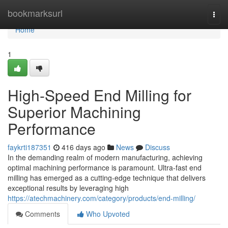
Home
bookmarksurl
Togg
navi
Home
1
High-Speed End Milling for
Superior Machining
Performance
faykrti187351
416 days ago
News
Discuss
In the demanding realm of modern manufacturing, achieving
optimal machining performance is paramount. Ultra-fast end
milling has emerged as a cutting-edge technique that delivers
exceptional results by leveraging high
https://atechmachinery.com/category/products/end-milling/
Comments
Who Upvoted