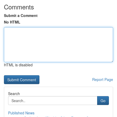
Comments
Submit a Comment
No HTML
HTML is disabled
Report Page
Search
Go
Published News