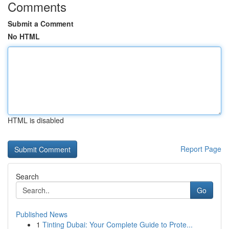
Comments
Submit a Comment
No HTML
HTML is disabled
Report Page
Search
Go
Published News
1
Tinting Dubai: Your Complete Guide to Prote...