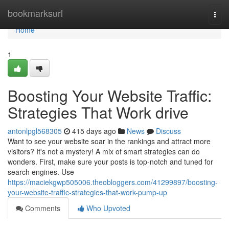
Home
bookmarksurl
Togg
navi
Home
1
Boosting Your Website Traffic:
Strategies That Work drive
antonlpgl568305
415 days ago
News
Discuss
Want to see your website soar in the rankings and attract more
visitors? It's not a mystery! A mix of smart strategies can do
wonders. First, make sure your posts is top-notch and tuned for
search engines. Use
https://maciekgwp505006.theobloggers.com/41299897/boosting-
your-website-traffic-strategies-that-work-pump-up
Comments
Who Upvoted