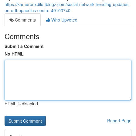
https://kameronxdilq.tblogz.com/social-network-trending-updates-
on-orthopaedics-centre-49103740
Comments
Who Upvoted
Comments
Submit a Comment
No HTML
HTML is disabled
Report Page