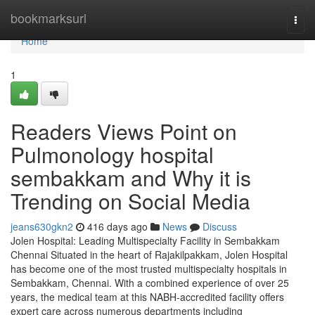
Home
bookmarksurl
Togg
navi
Home
1
Readers Views Point on
Pulmonology hospital
sembakkam and Why it is
Trending on Social Media
jeans630gkn2
416 days ago
News
Discuss
Jolen Hospital: Leading Multispecialty Facility in Sembakkam
Chennai Situated in the heart of Rajakilpakkam, Jolen Hospital
has become one of the most trusted multispecialty hospitals in
Sembakkam, Chennai. With a combined experience of over 25
years, the medical team at this NABH-accredited facility offers
expert care across numerous departments including