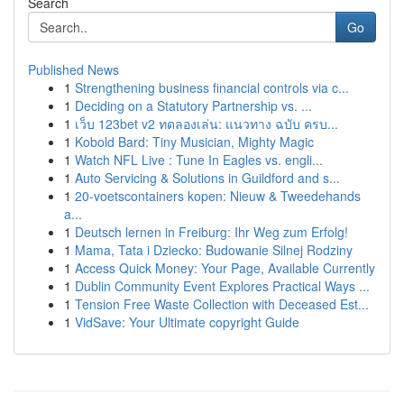
Search
Go
Published News
1
Strengthening business financial controls via c...
1
Deciding on a Statutory Partnership vs. ...
1
เว็บ 123bet v2 ทดลองเล่น: แนวทาง ฉบับ ครบ...
1
Kobold Bard: Tiny Musician, Mighty Magic
1
Watch NFL Live : Tune In Eagles vs. engli...
1
Auto Servicing & Solutions in Guildford and s...
1
20-voetscontainers kopen: Nieuw & Tweedehands
a...
1
Deutsch lernen in Freiburg: Ihr Weg zum Erfolg!
1
Mama, Tata i Dziecko: Budowanie Silnej Rodziny
1
Access Quick Money: Your Page, Available Currently
1
Dublin Community Event Explores Practical Ways ...
1
Tension Free Waste Collection with Deceased Est...
1
VidSave: Your Ultimate copyright Guide