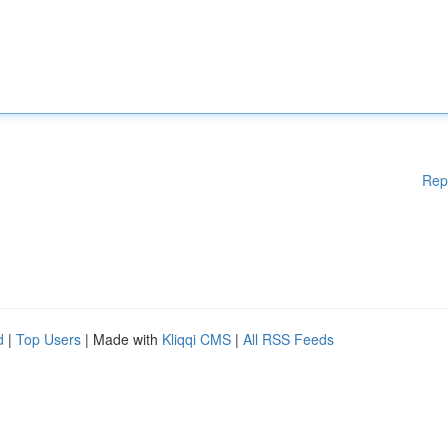
Rep
d
|
Top Users
| Made with
Kliqqi CMS
|
All RSS Feeds