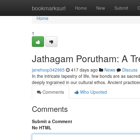
Home
bookmarksurl
Home
New
Submit
G
Home
1
Jathagam Porutham: A Tre
janehxxp342965
417 days ago
News
Discuss
In the intricate tapestry of life, few bonds are as sac
deeply ingrained in our cultural ethos. Ancient practi
Comments
Who Upvoted
Comments
Submit a Comment
No HTML