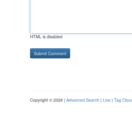
HTML is disabled
Copyright © 2026 |
Advanced Search
|
Live
|
Tag Clou