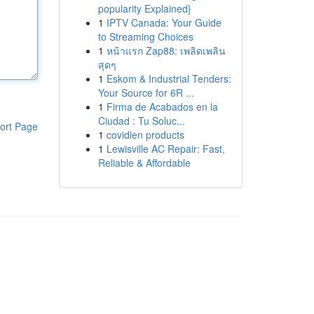
popularity Explained}
1
IPTV Canada: Your Guide
to Streaming Choices
1
หน้าแรก Zap88: เพลิดเพลิน
สุดๆ
1
Eskom & Industrial Tenders:
Your Source for 6R ...
1
Firma de Acabados en la
Ciudad : Tu Soluc...
ort Page
1
covidien products
1
Lewisville AC Repair: Fast,
Reliable & Affordable