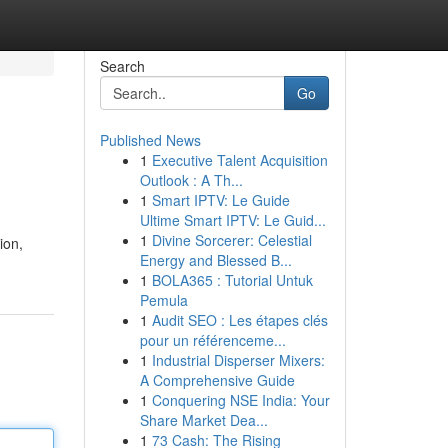
Search
Go
Published News
1
Executive Talent Acquisition
Outlook : A Th...
1
Smart IPTV: Le Guide
Ultime Smart IPTV: Le Guid...
1
Divine Sorcerer: Celestial
ion,
Energy and Blessed B...
1
BOLA365 : Tutorial Untuk
Pemula
1
Audit SEO : Les étapes clés
pour un référenceme...
1
Industrial Disperser Mixers:
A Comprehensive Guide
1
Conquering NSE India: Your
Share Market Dea...
1
73 Cash: The Rising