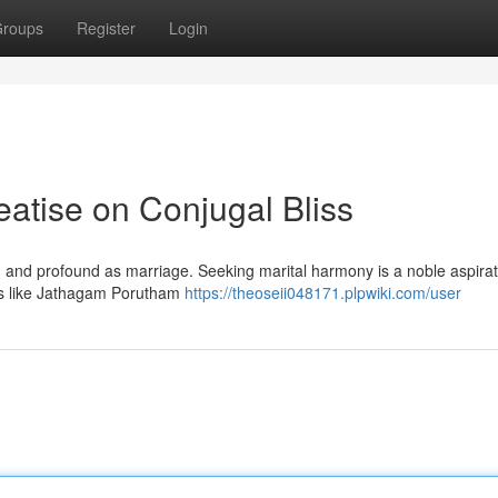
roups
Register
Login
atise on Conjugal Bliss
red and profound as marriage. Seeking marital harmony is a noble aspirat
ces like Jathagam Porutham
https://theoseii048171.plpwiki.com/user