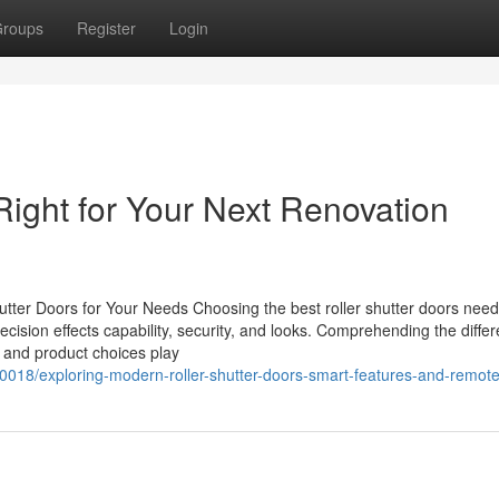
roups
Register
Login
Right for Your Next Renovation
hutter Doors for Your Needs Choosing the best roller shutter doors nee
cision effects capability, security, and looks. Comprehending the differ
res and product choices play
0018/exploring-modern-roller-shutter-doors-smart-features-and-remot