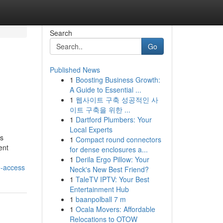
Search
Go
Published News
1
Boosting Business Growth:
A Guide to Essential ...
1
웹사이트 구축 성공적인 사
이트 구축을 위한 ...
1
Dartford Plumbers: Your
Local Experts
ds
1
Compact round connectors
ent
for dense enclosures a...
1
Derila Ergo Pillow: Your
e-access
Neck's New Best Friend?
1
TaleTV IPTV: Your Best
Entertainment Hub
1
baanpolball 7 m
1
Ocala Movers: Affordable
Relocations to OTOW