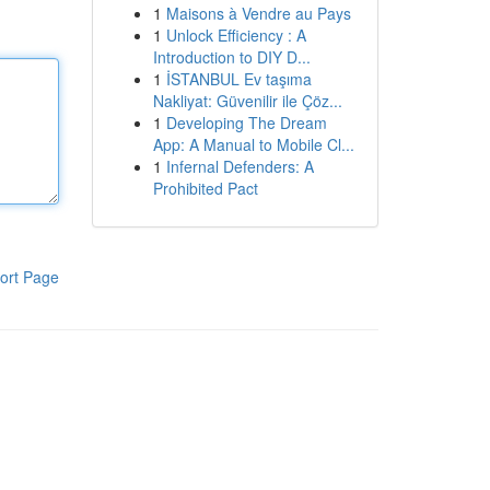
1
Maisons à Vendre au Pays
1
Unlock Efficiency : A
Introduction to DIY D...
1
İSTANBUL Ev taşıma
Nakliyat: Güvenilir ile Çöz...
1
Developing The Dream
App: A Manual to Mobile Cl...
1
Infernal Defenders: A
Prohibited Pact
ort Page