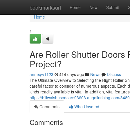
Home
bookmarksurl
Home
New
Submit
G
Home
1
Are Roller Shutter Doors 
Project?
anneqw1123
414 days ago
News
Discuss
The Ultimate Overview to Selecting the Right Roller S
careful factor to consider of numerous aspects. Each de
kinds readily available is vital. In addition, vital featu
https://billwalshusedcars93603.angelinsblog.com/3480
Comments
Who Upvoted
Comments