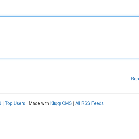
Rep
d
|
Top Users
| Made with
Kliqqi CMS
|
All RSS Feeds