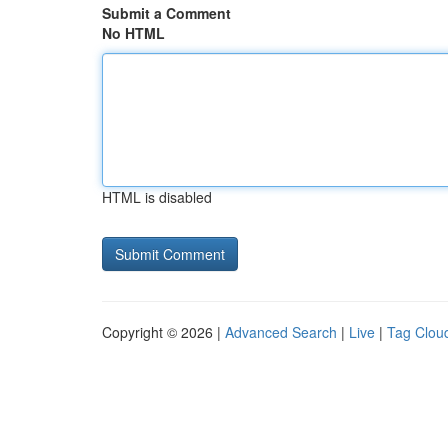
Submit a Comment
No HTML
HTML is disabled
Copyright © 2026 |
Advanced Search
|
Live
|
Tag Clou