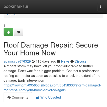
Home
bookmarksurl
Togg
navi
Home
1
Roof Damage Repair: Secure
Your Home Now
adamsyua676329
415 days ago
News
Discuss
A recent storm may have left your roof vulnerable to further
damage. Don't wait for a bigger problem! Contact a professional
roofing contractor as soon as possible to check the extent of the
damage. Early intervention
https://roryhgmx095653.ziblogs.com/35458333/storm-damaged-
roof-repair-get-your-home-covered-again
Comments
Who Upvoted