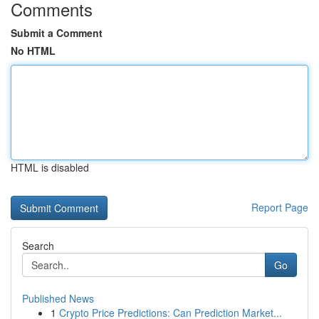
Comments
Submit a Comment
No HTML
HTML is disabled
Report Page
Search
Go
Published News
1
Crypto Price Predictions: Can Prediction Market...