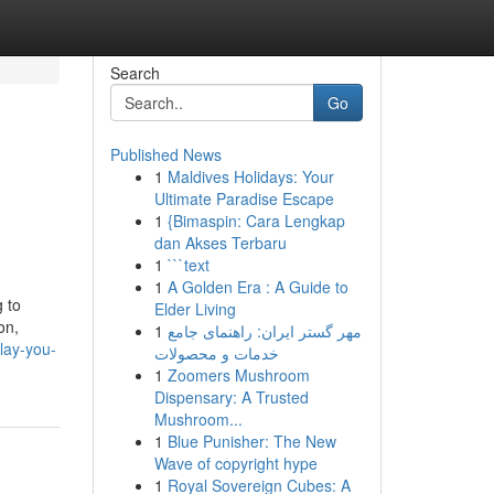
Search
Go
Published News
1
Maldives Holidays: Your
Ultimate Paradise Escape
1
{Bimaspin: Cara Lengkap
dan Akses Terbaru
1
```text
1
A Golden Era : A Guide to
g to
Elder Living
on,
1
مهر گستر ایران: راهنمای جامع
lay-you-
خدمات و محصولات
1
Zoomers Mushroom
Dispensary: A Trusted
Mushroom...
1
Blue Punisher: The New
Wave of copyright hype
1
Royal Sovereign Cubes: A