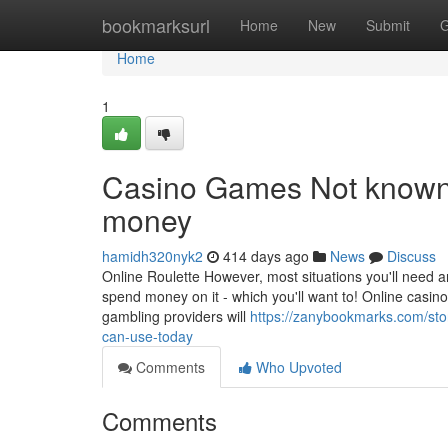
Home
bookmarksurl
Home
New
Submit
G
Home
1
Casino Games Not known D
money
hamidh320nyk2
414 days ago
News
Discuss
Online Roulette However, most situations you'll need an
spend money on it - which you'll want to! Online casin
gambling providers will
https://zanybookmarks.com/sto
can-use-today
Comments
Who Upvoted
Comments