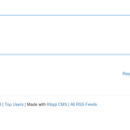
Rep
d
|
Top Users
| Made with
Kliqqi CMS
|
All RSS Feeds