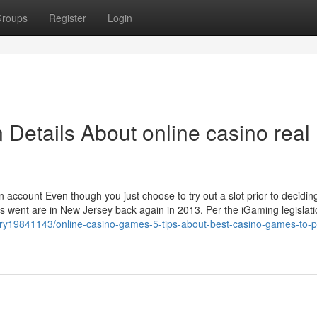
roups
Register
Login
etails About online casino real
 account Even though you just choose to try out a slot prior to decidin
os went are in New Jersey back again in 2013. Per the iGaming legislati
ry19841143/online-casino-games-5-tips-about-best-casino-games-to-p