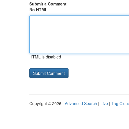
Submit a Comment
No HTML
HTML is disabled
Copyright © 2026 |
Advanced Search
|
Live
|
Tag Clou