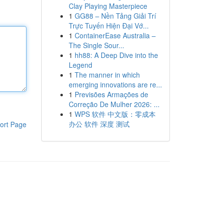
Clay Playing Masterpiece
1
GG88 – Nền Tảng Giải Trí
Trực Tuyến Hiện Đại Vớ...
1
ContainerEase Australia –
The Single Sour...
1
hh88: A Deep Dive into the
Legend
1
The manner in which
emerging innovations are re...
1
Previsões Armações de
Correção De Mulher 2026: ...
1
WPS 软件 中文版：零成本
办公 软件 深度 测试
ort Page