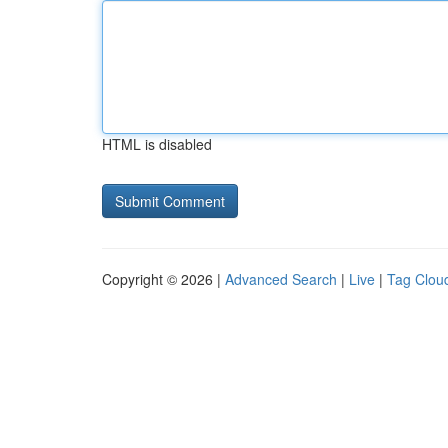
HTML is disabled
Copyright © 2026 |
Advanced Search
|
Live
|
Tag Clou