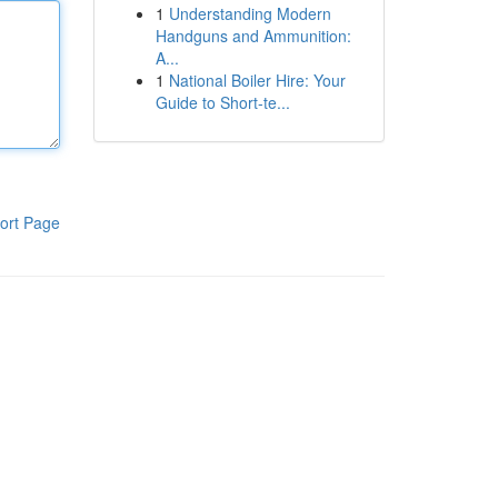
1
Understanding Modern
Handguns and Ammunition:
A...
1
National Boiler Hire: Your
Guide to Short-te...
ort Page