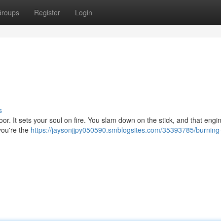
roups
Register
Login
s
floor. It sets your soul on fire. You slam down on the stick, and that engin
 you're the
https://jaysonjjpy050590.smblogsites.com/35393785/burning-