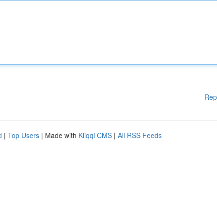
Rep
d
|
Top Users
| Made with
Kliqqi CMS
|
All RSS Feeds