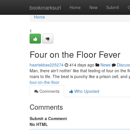
Home
bookmarksurl
Home
New
Submit
G
Home
1
Four on the Floor Fever
haariskbas225274
414 days ago
News
Discus
Man, there ain't nothin' like that feeling of four on the 
roars to life. The beat is punchy like a prison cell, and
four-on-the-floor
Comments
Who Upvoted
Comments
Submit a Comment
No HTML