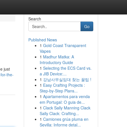
Search
Go
Published News
1
Gold Coast Transparent
Vapes
1
Madhur Matka: A
Introductory Guide
1
Selecting the ECS Card vs.
e just
a JIB Device:...
for-the-
1
강남사무실임대 찾는 꿀팁 !
1
Easy Crafting Projects :
Step-by-Step Plans...
1
Apartamentos para venda
em Portugal: O guia de...
1
Clack Sally Manning Clack
Sally Clack: Crafting...
1
Camiones grúa pluma en
Sevilla: Informe detal...