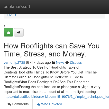
Home
bookmarksurl
Home
1
How Rooflights can Save You
Time, Stress, and Money.
vernonfp2738
414 days ago
News
Discuss
The Best Strategy To Use For Rooflights Table of
ContentsRooflights Things To Know Before You Get ThisThe
Ultimate Guide To RooflightsThe Definitive Guide to
RooflightsWhat Does Rooflights Do?See This Report on
RooflightsPicking the best location to place your skylight is very
important to maximise the amount of all-natural light coming
https://dallasdffec.birderswiki.com/1519076/3_simple_techniques_for
Comments
Who Upvoted