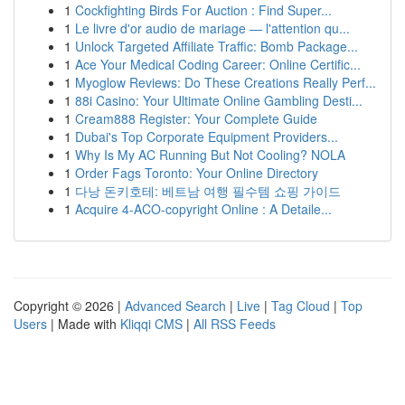
1
Cockfighting Birds For Auction : Find Super...
1
Le livre d'or audio de mariage — l'attention qu...
1
Unlock Targeted Affiliate Traffic: Bomb Package...
1
Ace Your Medical Coding Career: Online Certific...
1
Myoglow Reviews: Do These Creations Really Perf...
1
88i Casino: Your Ultimate Online Gambling Desti...
1
Cream888 Register: Your Complete Guide
1
Dubai's Top Corporate Equipment Providers...
1
Why Is My AC Running But Not Cooling? NOLA
1
Order Fags Toronto: Your Online Directory
1
다낭 돈키호테: 베트남 여행 필수템 쇼핑 가이드
1
Acquire 4-ACO-copyright Online : A Detaile...
Copyright © 2026 |
Advanced Search
|
Live
|
Tag Cloud
|
Top
Users
| Made with
Kliqqi CMS
|
All RSS Feeds