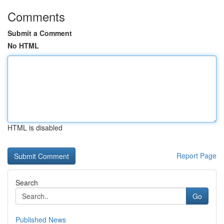
Comments
Submit a Comment
No HTML
HTML is disabled
Report Page
Search
Go
Published News