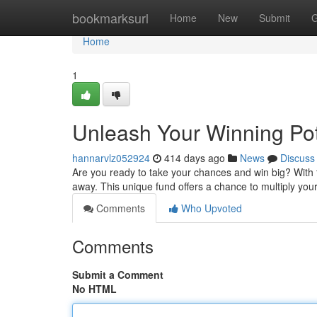
Home
bookmarksurl
Home
New
Submit
G
Home
1
Unleash Your Winning Pot
hannarvlz052924
414 days ago
News
Discuss
Are you ready to take your chances and win big? With 
away. This unique fund offers a chance to multiply yo
Comments
Who Upvoted
Comments
Submit a Comment
No HTML