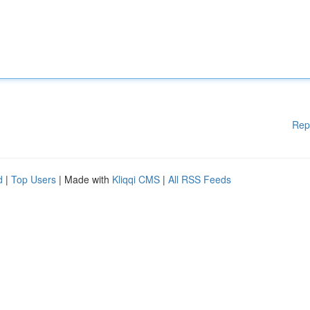
Rep
d
|
Top Users
| Made with
Kliqqi CMS
|
All RSS Feeds