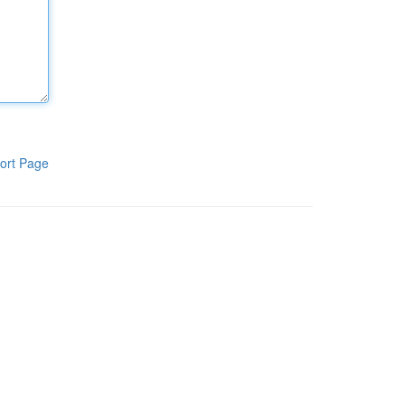
ort Page