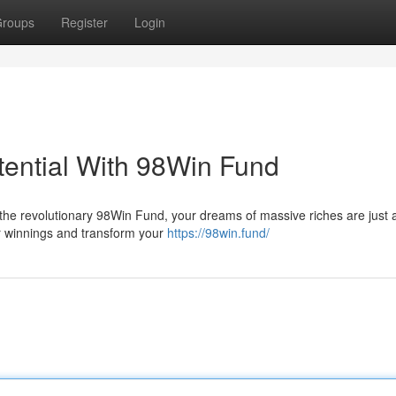
roups
Register
Login
ential With 98Win Fund
the revolutionary 98Win Fund, your dreams of massive riches are just 
ur winnings and transform your
https://98win.fund/