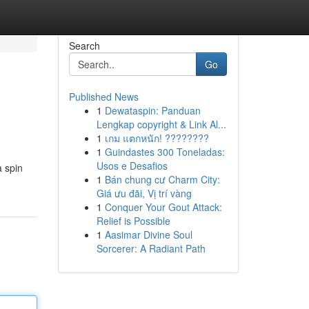
Search
Go
Published News
1
Dewataspin: Panduan
Lengkap copyright & Link Al...
1
เกม แตกหนัก! ????????
1
Guindastes 300 Toneladas:
Usos e Desafios
a spin
1
Bán chung cư Charm City:
Giá ưu đãi, Vị trí vàng
1
Conquer Your Gout Attack:
Relief is Possible
1
Aasimar Divine Soul
Sorcerer: A Radiant Path