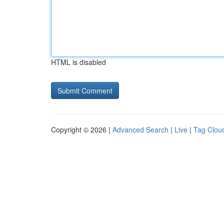
HTML is disabled
Copyright © 2026 |
Advanced Search
|
Live
|
Tag Clou