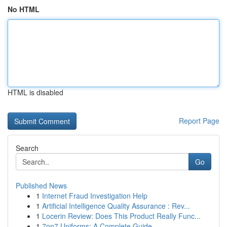
No HTML
HTML is disabled
Report Page
Search
Go
Published News
1
Internet Fraud Investigation Help
1
Artificial Intelligence Quality Assurance : Rev...
1
Locerin Review: Does This Product Really Func...
1
7on7 Uniforms: A Complete Guide