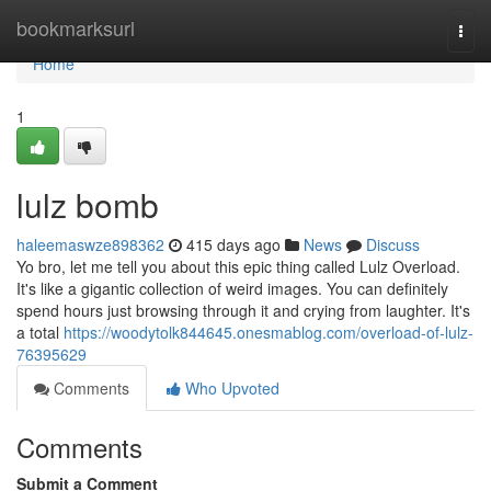
Home
bookmarksurl
Togg
navi
Home
1
lulz bomb
haleemaswze898362
415 days ago
News
Discuss
Yo bro, let me tell you about this epic thing called Lulz Overload.
It's like a gigantic collection of weird images. You can definitely
spend hours just browsing through it and crying from laughter. It's
a total
https://woodytolk844645.onesmablog.com/overload-of-lulz-
76395629
Comments
Who Upvoted
Comments
Submit a Comment