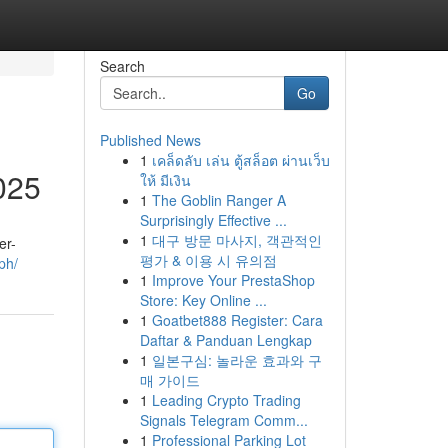
Search
Go
Published News
1
เคล็ดลับ เล่น ตู้สล็อต ผ่านเว็บ
025
ให้ มีเงิน
1
The Goblin Ranger A
Surprisingly Effective ...
1
대구 방문 마사지, 객관적인
er-
평가 & 이용 시 유의점
ph/
1
Improve Your PrestaShop
Store: Key Online ...
1
Goatbet888 Register: Cara
Daftar & Panduan Lengkap
1
일본구심: 놀라운 효과와 구
매 가이드
1
Leading Crypto Trading
Signals Telegram Comm...
1
Professional Parking Lot