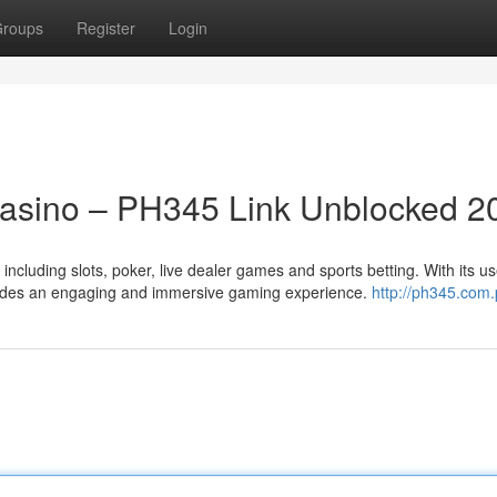
roups
Register
Login
asino – PH345 Link Unblocked 2
including slots, poker, live dealer games and sports betting. With its us
ovides an engaging and immersive gaming experience.
http://ph345.com.