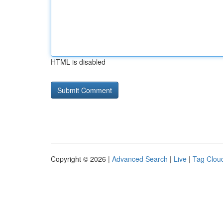
HTML is disabled
Copyright © 2026 |
Advanced Search
|
Live
|
Tag Clou