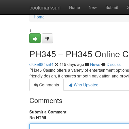
Home
bookmarksurl
Home
New
Submit
G
Home
1
PH345 – PH345 Online C
dicke984snf4
415 days ago
News
Discuss
PH345 Casino offers a variety of entertainment options 
friendly design, it ensures smooth navigation and pr
Comments
Who Upvoted
Comments
Submit a Comment
No HTML