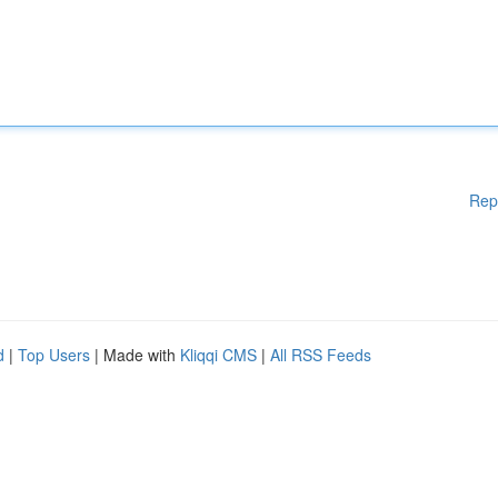
Rep
d
|
Top Users
| Made with
Kliqqi CMS
|
All RSS Feeds