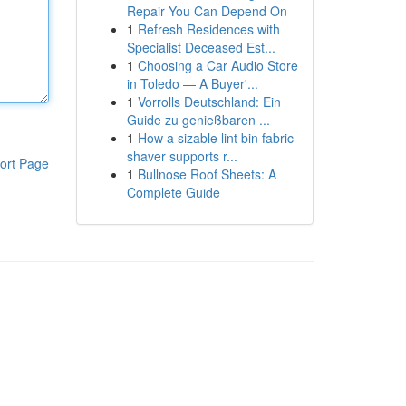
Repair You Can Depend On
1
Refresh Residences with
Specialist Deceased Est...
1
Choosing a Car Audio Store
in Toledo — A Buyer'...
1
Vorrolls Deutschland: Ein
Guide zu genießbaren ...
1
How a sizable lint bin fabric
shaver supports r...
ort Page
1
Bullnose Roof Sheets: A
Complete Guide