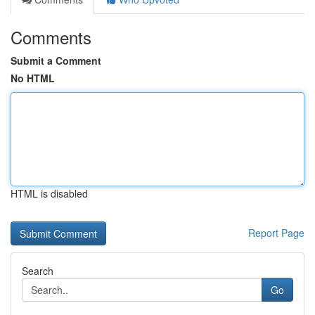
Comments
Submit a Comment
No HTML
HTML is disabled
Report Page
Search
Go