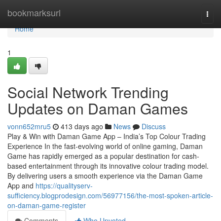
Home
bookmarksurl
Togg
navi
Home
1
Social Network Trending
Updates on Daman Games
vonn652mru5
413 days ago
News
Discuss
Play & Win with Daman Game App – India’s Top Colour Trading
Experience In the fast-evolving world of online gaming, Daman
Game has rapidly emerged as a popular destination for cash-
based entertainment through its innovative colour trading model.
By delivering users a smooth experience via the Daman Game
App and
https://qualityserv-
sufficiency.blogprodesign.com/56977156/the-most-spoken-article-
on-daman-game-register
Comments
Who Upvoted