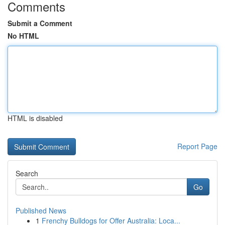
Comments
Submit a Comment
No HTML
HTML is disabled
Report Page
Search
Go
Published News
1
Frenchy Bulldogs for Offer Australia: Loca...