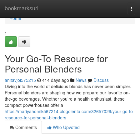
Home
bookmarksurl
Togg
navi
Home
1
Your Go-To Resource for
Personal Blenders
anitavjoi575215
414 days ago
News
Discuss
Diving into the world of delicious blends has never been simpler.
Personal blenders are shaping how we prepare our favorite on-
the-go beverages. Whether you're a health enthusiast, these
compact powerhouses offer a
https://mariyahomlk567214.blogolenta.com/32657029/your-go-to-
resource-for-personal-blenders
Comments
Who Upvoted