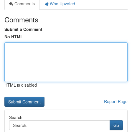
Comments
Who Upvoted
Comments
Submit a Comment
No HTML
HTML is disabled
Report Page
Search
Go