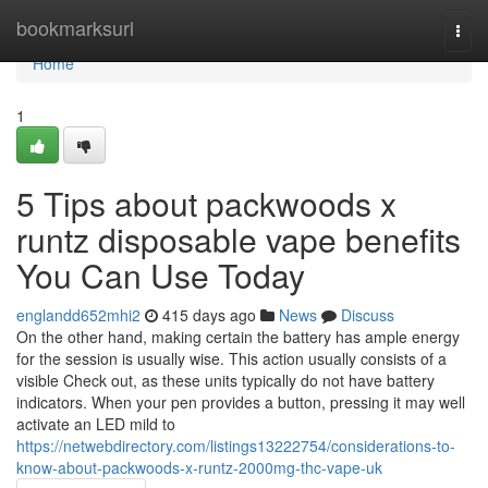
Home
bookmarksurl
Togg
navi
Home
1
5 Tips about packwoods x
runtz disposable vape benefits
You Can Use Today
englandd652mhi2
415 days ago
News
Discuss
On the other hand, making certain the battery has ample energy
for the session is usually wise. This action usually consists of a
visible Check out, as these units typically do not have battery
indicators. When your pen provides a button, pressing it may well
activate an LED mild to
https://netwebdirectory.com/listings13222754/considerations-to-
know-about-packwoods-x-runtz-2000mg-thc-vape-uk