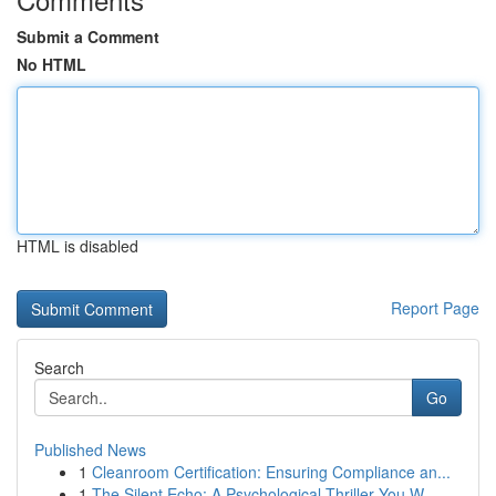
Submit a Comment
No HTML
HTML is disabled
Report Page
Search
Go
Published News
1
Cleanroom Certification: Ensuring Compliance an...
1
The Silent Echo: A Psychological Thriller You W...