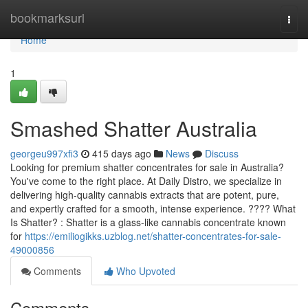
Home
bookmarksurl
Togg
navi
Home
1
Smashed Shatter Australia
georgeu997xfi3
415 days ago
News
Discuss
Looking for premium shatter concentrates for sale in Australia?
You've come to the right place. At Daily Distro, we specialize in
delivering high-quality cannabis extracts that are potent, pure,
and expertly crafted for a smooth, intense experience. ???? What
Is Shatter? : Shatter is a glass-like cannabis concentrate known
for
https://emiliogikks.uzblog.net/shatter-concentrates-for-sale-
49000856
Comments
Who Upvoted
Comments