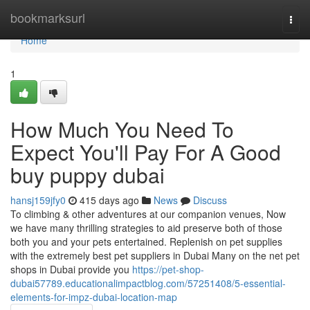
Home
bookmarksurl
Togg
navi
Home
1
How Much You Need To
Expect You'll Pay For A Good
buy puppy dubai
hansj159jfy0
415 days ago
News
Discuss
To climbing & other adventures at our companion venues, Now
we have many thrilling strategies to aid preserve both of those
both you and your pets entertained. Replenish on pet supplies
with the extremely best pet suppliers in Dubai Many on the net pet
shops in Dubai provide you
https://pet-shop-
dubai57789.educationalimpactblog.com/57251408/5-essential-
elements-for-impz-dubai-location-map