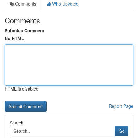
Comments
Who Upvoted
Comments
Submit a Comment
No HTML
HTML is disabled
Report Page
Search
Go