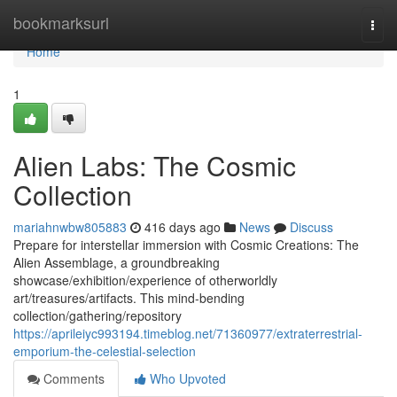
Home
bookmarksurl
Togg
navi
Home
1
Alien Labs: The Cosmic
Collection
mariahnwbw805883
416 days ago
News
Discuss
Prepare for interstellar immersion with Cosmic Creations: The
Alien Assemblage, a groundbreaking
showcase/exhibition/experience of otherworldly
art/treasures/artifacts. This mind-bending
collection/gathering/repository
https://aprileiyc993194.timeblog.net/71360977/extraterrestrial-
emporium-the-celestial-selection
Comments
Who Upvoted