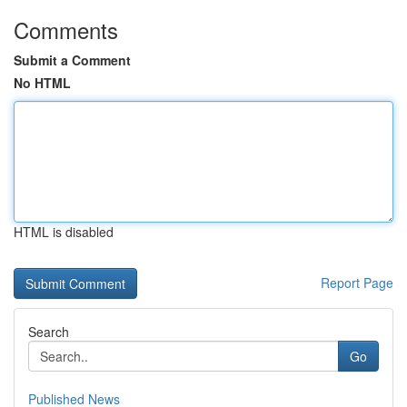
Comments
Submit a Comment
No HTML
HTML is disabled
Report Page
Search
Go
Published News