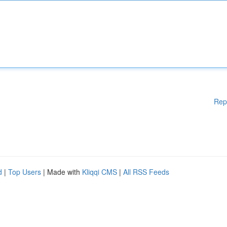
Rep
d
|
Top Users
| Made with
Kliqqi CMS
|
All RSS Feeds