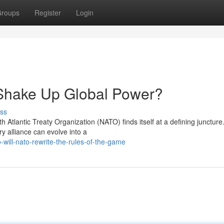
roups
Register
Login
Shake Up Global Power?
ss
th Atlantic Treaty Organization (NATO) finds itself at a defining juncture
ry alliance can evolve into a
ill-nato-rewrite-the-rules-of-the-game