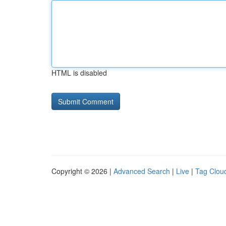
HTML is disabled
Copyright © 2026 |
Advanced Search
|
Live
|
Tag Clou