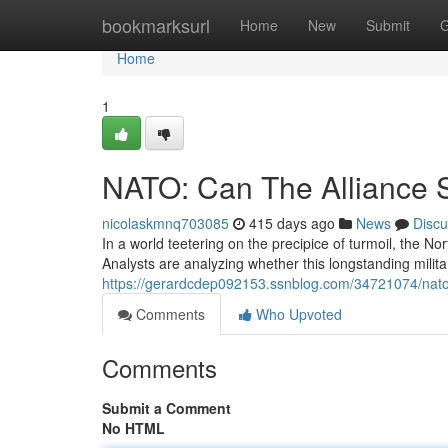
Home
bookmarksurl
Home
New
Submit
G
Home
1
NATO: Can The Alliance 
nicolaskmnq703085
415 days ago
News
Discu
In a world teetering on the precipice of turmoil, the Nor
Analysts are analyzing whether this longstanding milita
https://gerardcdep092153.ssnblog.com/34721074/nato-w
Comments
Who Upvoted
Comments
Submit a Comment
No HTML