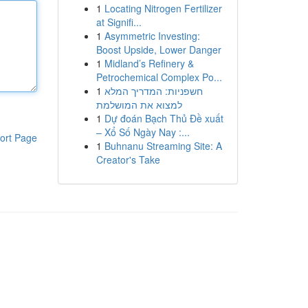
1
Locating Nitrogen Fertilizer
at Signifi...
1
Asymmetric Investing:
Boost Upside, Lower Danger
1
Midland’s Refinery &
Petrochemical Complex Po...
1
חשפניות: המדריך המלא
למצוא את המושלמת
1
Dự đoán Bạch Thủ Đề xuất
– Xổ Số Ngày Nay :...
ort Page
1
Buhnanu Streaming Site: A
Creator's Take