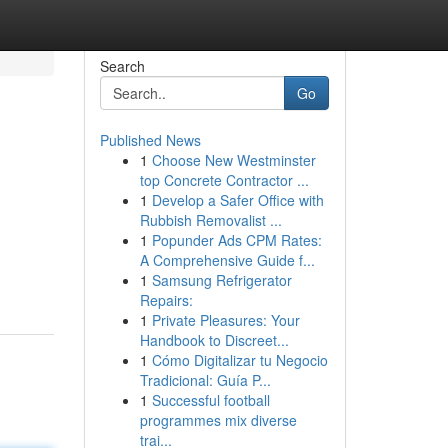
Search
Go
Published News
1
Choose New Westminster
top Concrete Contractor ...
1
Develop a Safer Office with
Rubbish Removalist ...
1
Popunder Ads CPM Rates:
.
A Comprehensive Guide f...
1
Samsung Refrigerator
Repairs:
1
Private Pleasures: Your
Handbook to Discreet...
1
Cómo Digitalizar tu Negocio
Tradicional: Guía P...
1
Successful football
programmes mix diverse
trai...