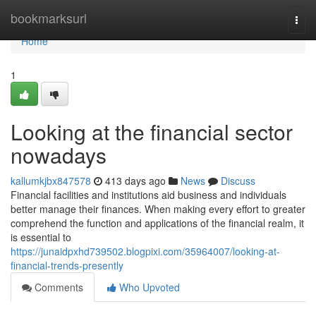
Home
bookmarksurl
Togg
navi
Home
1
Looking at the financial sector
nowadays
kallumkjbx847578
413 days ago
News
Discuss
Financial facilities and institutions aid business and individuals
better manage their finances. When making every effort to greater
comprehend the function and applications of the financial realm, it
is essential to
https://junaidpxhd739502.blogpixi.com/35964007/looking-at-
financial-trends-presently
Comments
Who Upvoted