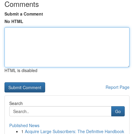
Comments
Submit a Comment
No HTML
HTML is disabled
Report Page
Search
Go
Published News
1
Acquire Large Subscribers: The Definitive Handbook