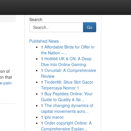
Search
Go
Published News
1
Affordable Birds for Offer in
the Nation –...
1
Hot666 UK & CN: A Deep
Dive into Online Gaming
1
Ovruxtali: A Comprehensive
ion of
Review
on that
1
Tinder88: Situs Slot Gacor
w-pain-
Terpercaya Nomor 1
1
Buy Peptides Online: Your
Guide to Quality & Se...
1
The changing dynamics of
capital movements acro...
1
iptv maroc
1
Order copyright Online: A
Comprehensive Explan...