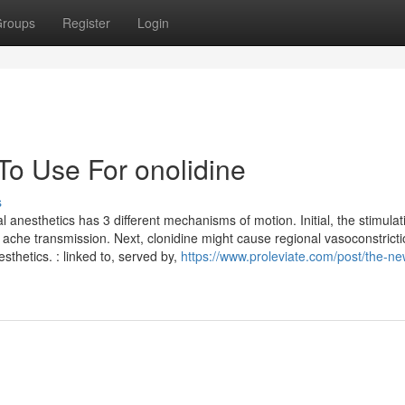
roups
Register
Login
To Use For onolidine
s
 anesthetics has 3 different mechanisms of motion. Initial, the stimulat
 ache transmission. Next, clonidine might cause regional vasoconstricti
sthetics. : linked to, served by,
https://www.proleviate.com/post/the-ne