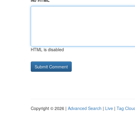
No HTML
HTML is disabled
Copyright © 2026 |
Advanced Search
|
Live
|
Tag Clou