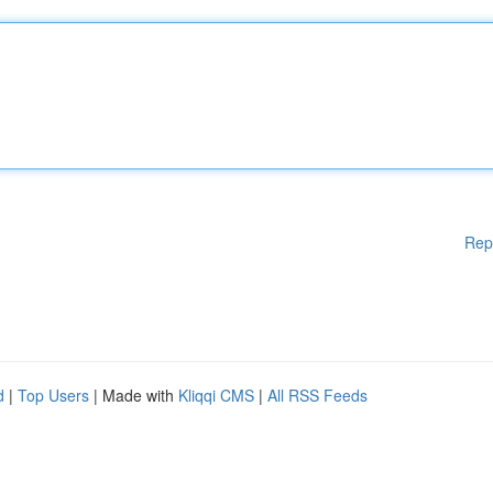
Rep
d
|
Top Users
| Made with
Kliqqi CMS
|
All RSS Feeds