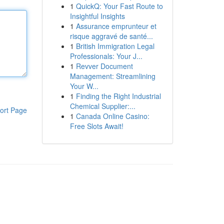
1
QuickQ: Your Fast Route to
Insightful Insights
1
Assurance emprunteur et
risque aggravé de santé...
1
British Immigration Legal
Professionals: Your J...
1
Revver Document
Management: Streamlining
Your W...
1
Finding the Right Industrial
Chemical Supplier:...
ort Page
1
Canada Online Casino:
Free Slots Await!