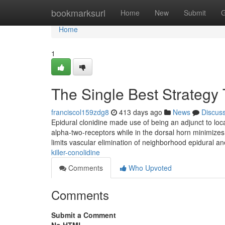
Home
bookmarksurl
Home
New
Submit
G
Home
1
The Single Best Strategy 
franciscol159zdg8
413 days ago
News
Discus
Epidural clonidine made use of being an adjunct to local
alpha-two-receptors while in the dorsal horn minimizes
limits vascular elimination of neighborhood epidural ane
killer-conolidine
Comments
Who Upvoted
Comments
Submit a Comment