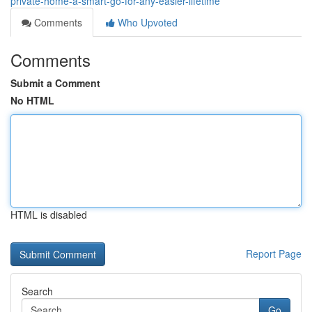
private-home-a-smart-go-for-any-easier-lifetime
Comments
Who Upvoted
Comments
Submit a Comment
No HTML
HTML is disabled
Report Page
Search
Go