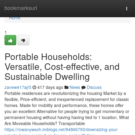
Home
bookmarksurl
Togg
navi
Home
1
Portable Households:
Versatile, Cost-effective, and
Sustainable Dwelling
zanew417ajr5
417 days ago
News
Discuss
Portable residences are revolutionizing the housing Market by a
flexible, Price-efficient, and inexperienced replacement for classic
homes. Made for mobility and performance, these homes offer
you an excellent Alternative for people trying to get momentary or
permanent housing without having having tied to 1 location. What
Are Moveable Households? Transportable
https://rowanywsoh.imblogs.net/84866793/downsizing-your-