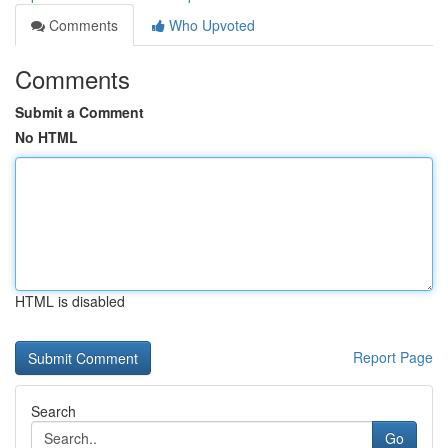
Comments
Who Upvoted
Comments
Submit a Comment
No HTML
HTML is disabled
Report Page
Search
Go