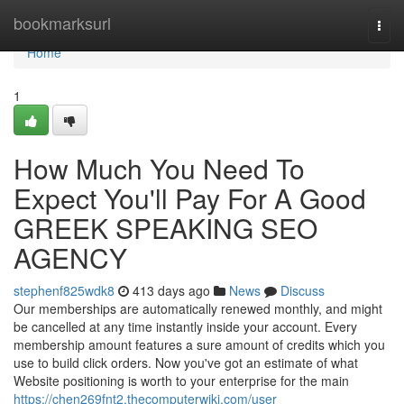
Home
bookmarksurl
Togg
navi
Home
1
How Much You Need To
Expect You'll Pay For A Good
GREEK SPEAKING SEO
AGENCY
stephenf825wdk8
413 days ago
News
Discuss
Our memberships are automatically renewed monthly, and might
be cancelled at any time instantly inside your account. Every
membership amount features a sure amount of credits which you
use to build click orders. Now you've got an estimate of what
Website positioning is worth to your enterprise for the main
https://chen269fnt2.thecomputerwiki.com/user