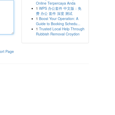
Online Terpercaya Anda
1
WPS 办公套件 中文版：免
费 办公 套件 深度 测试
1
Boost Your Operation: A
Guide to Booking Schedu...
1
Trusted Local Help Through
Rubbish Removal Croydon
ort Page