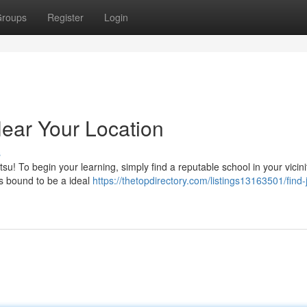
roups
Register
Login
Near Your Location
s
tsu! To begin your learning, simply find a reputable school in your vicini
's bound to be a ideal
https://thetopdirectory.com/listings13163501/find-ji