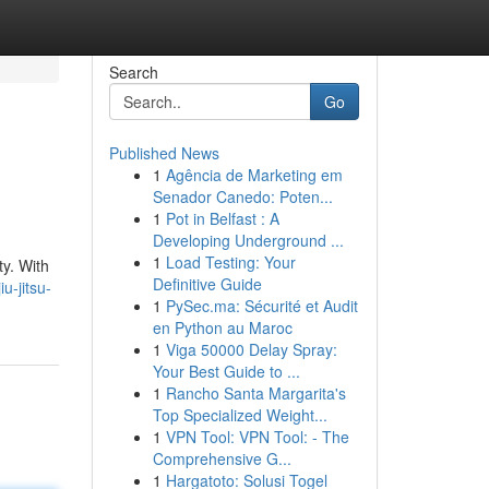
Search
Go
Published News
1
Agência de Marketing em
Senador Canedo: Poten...
1
Pot in Belfast : A
Developing Underground ...
1
Load Testing: Your
ty. With
Definitive Guide
u-jitsu-
1
PySec.ma: Sécurité et Audit
en Python au Maroc
1
Viga 50000 Delay Spray:
Your Best Guide to ...
1
Rancho Santa Margarita's
Top Specialized Weight...
1
VPN Tool: VPN Tool: - The
Comprehensive G...
1
Hargatoto: Solusi Togel