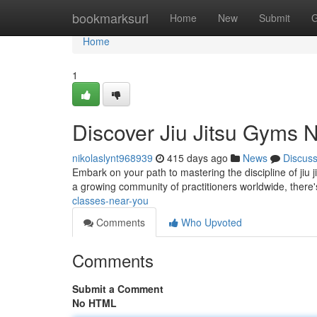
Home
bookmarksurl
Home
New
Submit
G
Home
1
Discover Jiu Jitsu Gyms 
nikolaslynt968939
415 days ago
News
Discus
Embark on your path to mastering the discipline of jiu ji
a growing community of practitioners worldwide, there
classes-near-you
Comments
Who Upvoted
Comments
Submit a Comment
No HTML