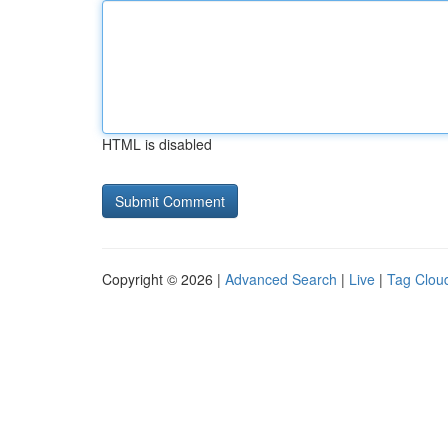
HTML is disabled
Copyright © 2026 |
Advanced Search
|
Live
|
Tag Clou