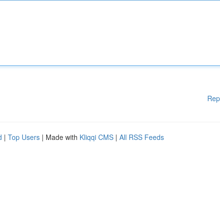
Rep
d
|
Top Users
| Made with
Kliqqi CMS
|
All RSS Feeds