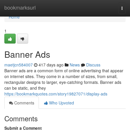
Home
bookmarksurl
Togg
navi
Home
1
Banner Ads
maetjcn584007
417 days ago
News
Discuss
Banner ads are a common form of online advertising that appear
on internet sites. They come in a number of sizes, from small,
rectangular designs to larger, eye-catching formats. Banner ads
can be static, and they
https://bookmarkquotes.com/story19827071/display-ads
Comments
Who Upvoted
Comments
Submit a Comment