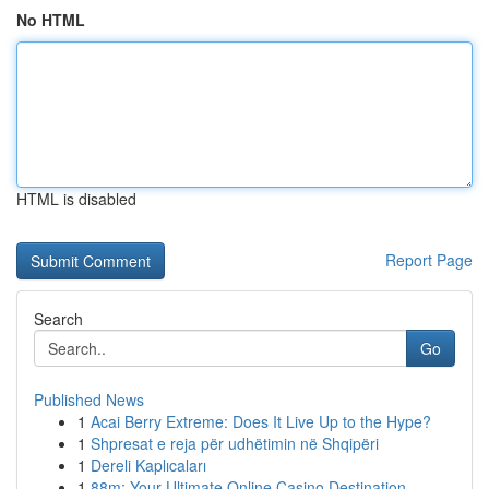
No HTML
HTML is disabled
Report Page
Search
Go
Published News
1
Acai Berry Extreme: Does It Live Up to the Hype?
1
Shpresat e reja për udhëtimin në Shqipëri
1
Dereli Kaplıcaları
1
88m: Your Ultimate Online Casino Destination