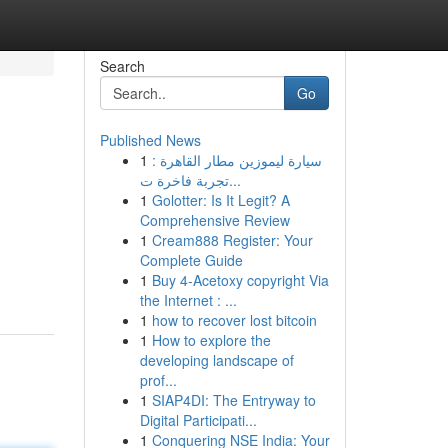
Search
Go
Published News
1
سيارة ليموزين مطار القاهرة :
تجربة فاخرة ت...
1
Golotter: Is It Legit? A
Comprehensive Review
1
Cream888 Register: Your
Complete Guide
1
Buy 4-Acetoxy copyright Via
the Internet : ...
1
how to recover lost bitcoin
1
How to explore the
developing landscape of
prof...
1
SIAP4DI: The Entryway to
Digital Participati...
1
Conquering NSE India: Your