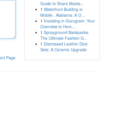
Guide to Share Marke...
1
Waterfront Building in
Mobile , Alabama: A O...
1
Investing in Gurugram: Your
Overview to Hom...
1
Sprayground Backpacks:
The Ultimate Fashion G...
1
Distressed Leather Dice
Sets: A Ceramic Upgrade
ort Page