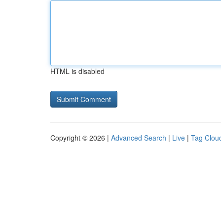
HTML is disabled
Copyright © 2026 |
Advanced Search
|
Live
|
Tag Clou