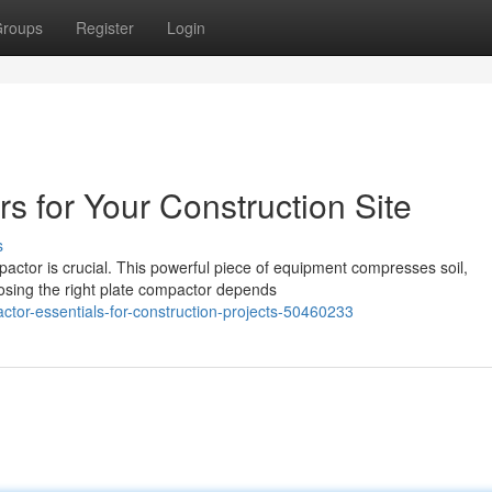
roups
Register
Login
s for Your Construction Site
s
pactor is crucial. This powerful piece of equipment compresses soil,
oosing the right plate compactor depends
ctor-essentials-for-construction-projects-50460233