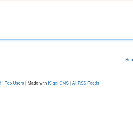
Rep
d
|
Top Users
| Made with
Kliqqi CMS
|
All RSS Feeds