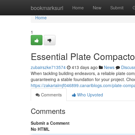
Home
bookmarksurl
Home
New
Submit
G
Home
1
Essential Plate Compactor
zubairszke713574
413 days ago
News
Discus
When tackling building endeavors, a reliable plate com
guaranteeing a stable foundation for your project. Ch
https://zakarialmjf046899.canariblogs.com/plate-compa
Comments
Who Upvoted
Comments
Submit a Comment
No HTML