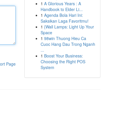
1
A Glorious Years : A
Handbook to Elder Li...
1
Agenda Bola Hari Ini:
Saksikan Laga Favoritmu!
1
{Wall Lamps: Light Up Your
Space
1
98win Thuong Hieu Ca
Cuoc Hang Dau Trong Nganh
...
1
Boost Your Business:
Choosing the Right POS
ort Page
System