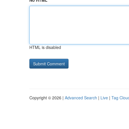
No HTML
HTML is disabled
Copyright © 2026 |
Advanced Search
|
Live
|
Tag Clou