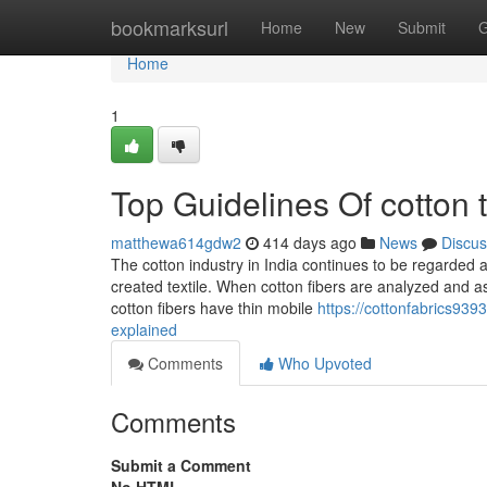
Home
bookmarksurl
Home
New
Submit
G
Home
1
Top Guidelines Of cotton t
matthewa614gdw2
414 days ago
News
Discus
The cotton industry in India continues to be regarded as
created textile. When cotton fibers are analyzed and a
cotton fibers have thin mobile
https://cottonfabrics939
explained
Comments
Who Upvoted
Comments
Submit a Comment