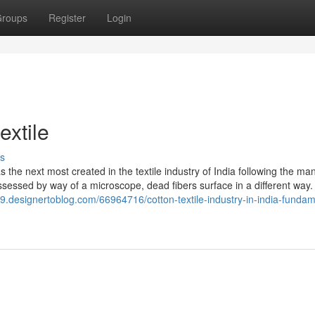
roups
Register
Login
extile
s
 the next most created in the textile industry of India following the ma
ssessed by way of a microscope, dead fibers surface in a different way
39.designertoblog.com/66964716/cotton-textile-industry-in-india-fundam