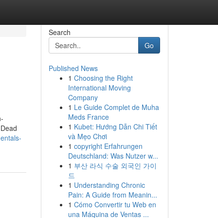
Search
Go
Published News
1
Choosing the Right
International Moving
Company
1
Le Guide Complet de Muha
Meds France
n-
1
Kubet: Hướng Dẫn Chi Tiết
. Dead
và Mẹo Chơi
entals-
1
copyright Erfahrungen
Deutschland: Was Nutzer w...
1
부산 라식 수술 외국인 가이
드
1
Understanding Chronic
Pain: A Guide from Meanin...
1
Cómo Convertir tu Web en
una Máquina de Ventas ...