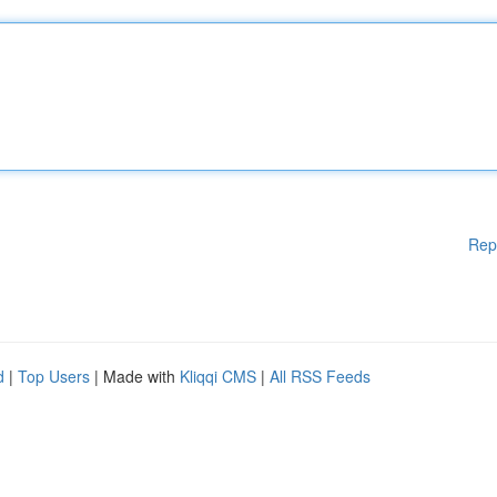
Rep
d
|
Top Users
| Made with
Kliqqi CMS
|
All RSS Feeds