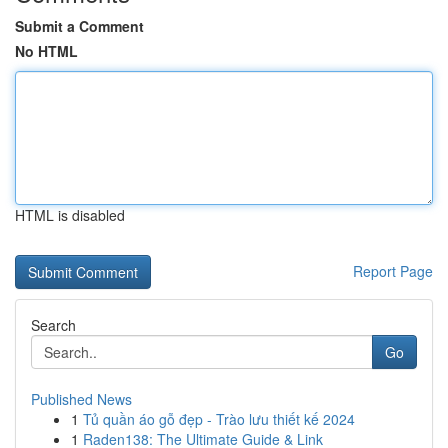
Submit a Comment
No HTML
HTML is disabled
Report Page
Search
Go
Published News
1
Tủ quần áo gỗ đẹp - Trào lưu thiết kế 2024
1
Raden138: The Ultimate Guide & Link