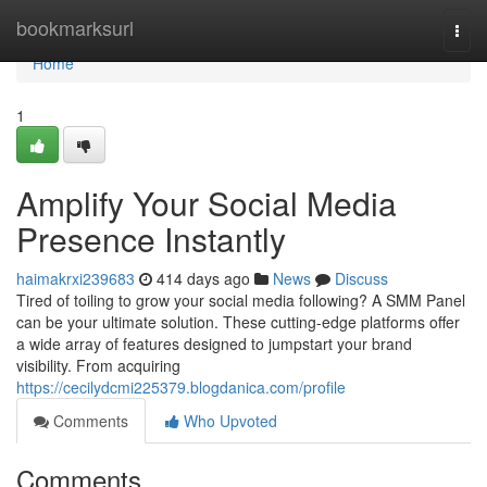
Home
bookmarksurl
Togg
navi
Home
1
Amplify Your Social Media
Presence Instantly
haimakrxi239683
414 days ago
News
Discuss
Tired of toiling to grow your social media following? A SMM Panel
can be your ultimate solution. These cutting-edge platforms offer
a wide array of features designed to jumpstart your brand
visibility. From acquiring
https://cecilydcmi225379.blogdanica.com/profile
Comments
Who Upvoted
Comments