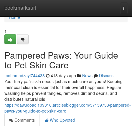
Home
bookmarksurl
Togg
navi
Home
1
Pampered Paws: Your Guide
to Pet Skin Care
mohamadzayi744438
413 days ago
News
Discuss
Your furry pal's skin needs just as much care as yours! Keeping
their coat clean is essential for their overall happiness. Regular
washing helps prevent tangles, removes dirt and debris, and
distributes natural oils
https://dawudoadi109316.articlesblogger.com/57159733/pampered-
paws-your-guide-to-pet-skin-care
Comments
Who Upvoted