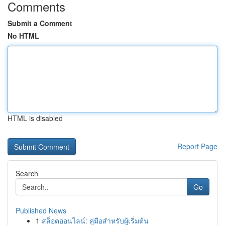
Comments
Submit a Comment
No HTML
HTML is disabled
Report Page
Search
Go
Published News
1
สล็อตออนไลน์: คู่มือสำหรับผู้เริ่มต้น