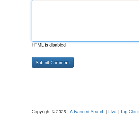
HTML is disabled
Copyright © 2026 |
Advanced Search
|
Live
|
Tag Clou