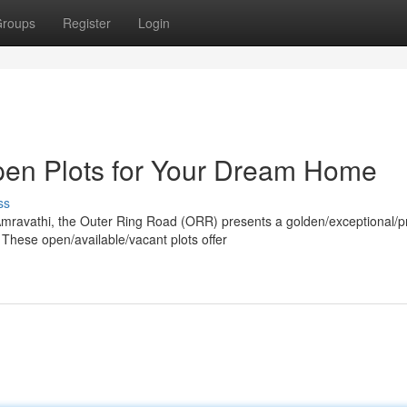
roups
Register
Login
en Plots for Your Dream Home
ss
/Amravathi, the Outer Ring Road (ORR) presents a golden/exceptional/p
These open/available/vacant plots offer