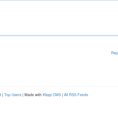
Rep
d
|
Top Users
| Made with
Kliqqi CMS
|
All RSS Feeds