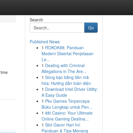
Search
Go
Published News
1
ROKOK88: Panduan
Modern Disertai Penjelasan
Le...
1
Dealing with Criminal
Allegations in The Are...
rime
1
Sòng bạc bằng tiền mã
hóa: Hướng dẫn toàn diện
1
Download Intel Driver Utility:
A Easy Guide
1
Pkv Games Terpercaya:
Buku Lengkap untuk Pen...
1
88i Casino: Your Ultimate
Online Gaming Destina...
1
Slot Gacor Hari Ini:
Panduan & Tips Menang