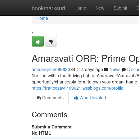
Home
bookmarksurl
Home
New
Submit
G
Home
1
Amaravati ORR: Prime Op
amaanqnfm099630
414 days ago
News
Discu
Nestled within the thriving hub of Amaravati/Amravati
opportunity/chance/platform to own your dream home. 
https://francesavfi409621.wssblogs.com/profile
Comments
Who Upvoted
Comments
Submit a Comment
No HTML