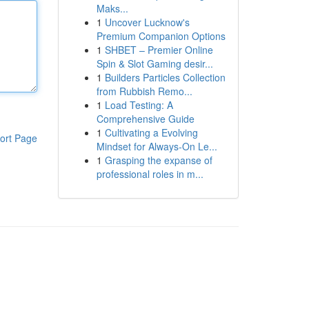
Maks...
1
Uncover Lucknow's
Premium Companion Options
1
SHBET – Premier Online
Spin & Slot Gaming desir...
1
Builders Particles Collection
from Rubbish Remo...
1
Load Testing: A
Comprehensive Guide
1
Cultivating a Evolving
ort Page
Mindset for Always‑On Le...
1
Grasping the expanse of
professional roles in m...