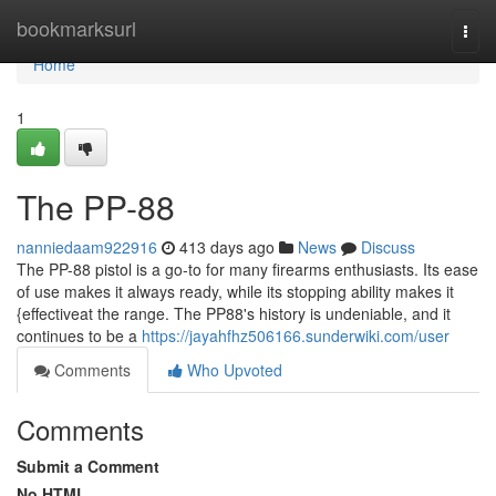
Home
bookmarksurl
Togg
navi
Home
1
The PP-88
nanniedaam922916
413 days ago
News
Discuss
The PP-88 pistol is a go-to for many firearms enthusiasts. Its ease
of use makes it always ready, while its stopping ability makes it
{effectiveat the range. The PP88's history is undeniable, and it
continues to be a
https://jayahfhz506166.sunderwiki.com/user
Comments
Who Upvoted
Comments
Submit a Comment
No HTML