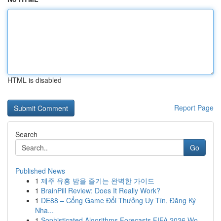
HTML is disabled
Report Page
Search
Go
Published News
1
제주 유흥 밤을 즐기는 완벽한 가이드
1
BrainPill Review: Does It Really Work?
1
DE88 – Cổng Game Đổi Thưởng Uy Tín, Đăng Ký
Nha...
1
Sophisticated Algorithms Forecasts FIFA 2026 Wo...