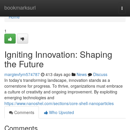
Home
bookmarksurl
Togg
navi
Home
1
Igniting Innovation: Shaping
the Future
margievfym574787
413 days ago
News
Discuss
In today's transforming landscape, innovation stands as a
cornerstone for progress. To thrive, organizations must embrace
a culture of creativity and ongoing improvement. By exploiting
emerging technologies and
https://www.nanoshel.com/sections/core-shell-nanoparticles
Comments
Who Upvoted
Comments