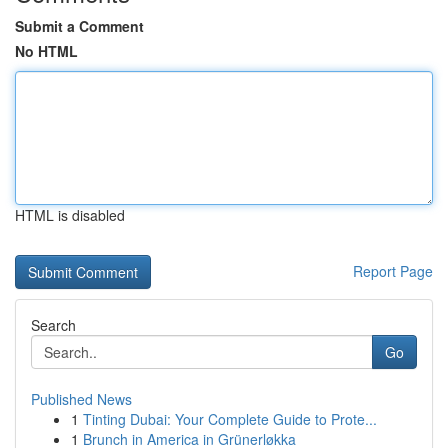
Submit a Comment
No HTML
HTML is disabled
Report Page
Search
Go
Published News
1
Tinting Dubai: Your Complete Guide to Prote...
1
Brunch in America in Grünerløkka