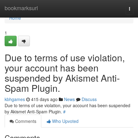
Home
bookmarksurl
Togg
navi
Home
1
Due to terms of use violation,
your account has been
suspended by Akismet Anti-
Spam Plugin.
kbhgames
415 days ago
News
Discuss
Due to terms of use violation, your account has been suspended
by Akismet Anti-Spam Plugin.
#
Comments
Who Upvoted
Comments