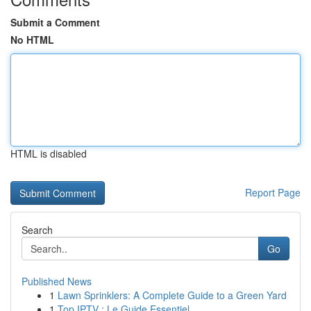
Submit a Comment
No HTML
HTML is disabled
Report Page
Search
Go
Published News
1
Lawn Sprinklers: A Complete Guide to a Green Yard
1
Top IPTV : Le Guide Essentiel