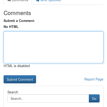
Comments
Submit a Comment
No HTML
HTML is disabled
Report Page
Search
Go