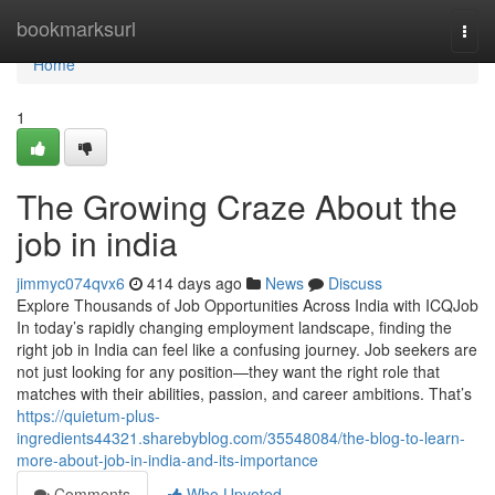
Home
bookmarksurl
Togg
navi
Home
1
The Growing Craze About the
job in india
jimmyc074qvx6
414 days ago
News
Discuss
Explore Thousands of Job Opportunities Across India with ICQJob
In today’s rapidly changing employment landscape, finding the
right job in India can feel like a confusing journey. Job seekers are
not just looking for any position—they want the right role that
matches with their abilities, passion, and career ambitions. That’s
https://quietum-plus-
ingredients44321.sharebyblog.com/35548084/the-blog-to-learn-
more-about-job-in-india-and-its-importance
Comments
Who Upvoted