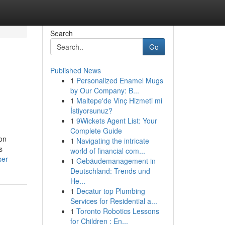
Search
Go
Published News
1
Personalized Enamel Mugs
by Our Company: B...
1
Maltepe'de Vinç Hizmeti mi
İstiyorsunuz?
1
9Wickets Agent List: Your
Complete Guide
ion
1
Navigating the intricate
s
world of financial com...
ser
1
Gebäudemanagement in
Deutschland: Trends und
He...
1
Decatur top Plumbing
Services for Residential a...
1
Toronto Robotics Lessons
for Children : En...