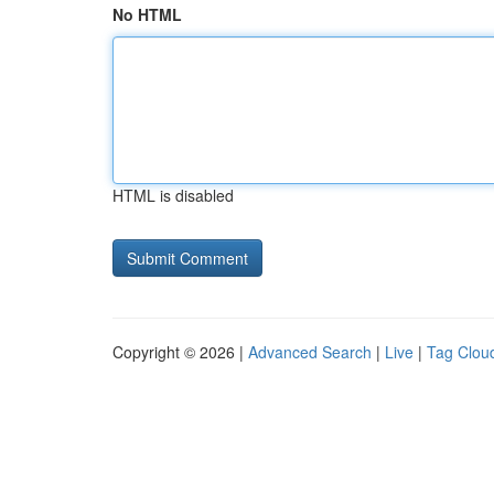
No HTML
HTML is disabled
Copyright © 2026 |
Advanced Search
|
Live
|
Tag Clou