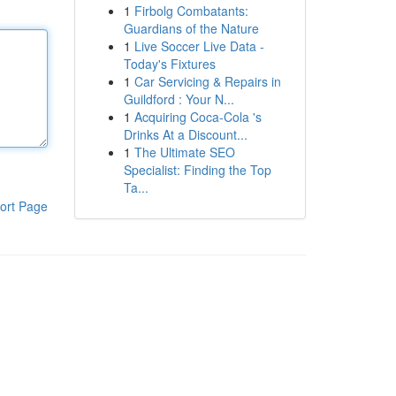
1
Firbolg Combatants:
Guardians of the Nature
1
Live Soccer Live Data -
Today's Fixtures
1
Car Servicing & Repairs in
Guildford : Your N...
1
Acquiring Coca-Cola 's
Drinks At a Discount...
1
The Ultimate SEO
Specialist: Finding the Top
Ta...
ort Page