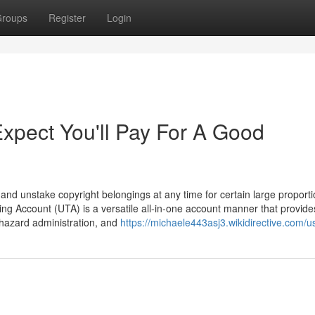
roups
Register
Login
pect You'll Pay For A Good
nd unstake copyright belongings at any time for certain large proport
ding Account (UTA) is a versatile all-in-one account manner that provide
, hazard administration, and
https://michaele443asj3.wikidirective.com/u