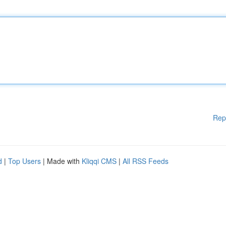
Rep
d
|
Top Users
| Made with
Kliqqi CMS
|
All RSS Feeds