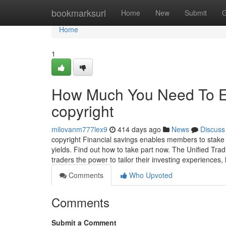
Home
bookmarksurl
Home
New
Submit
G
Home
1
How Much You Need To Ex
copyright
milovanm777lex9
414 days ago
News
Discuss
copyright Financial savings enables members to stake a
yields. Find out how to take part now. The Unified Tra
traders the power to tailor their investing experiences
Comments
Who Upvoted
Comments
Submit a Comment