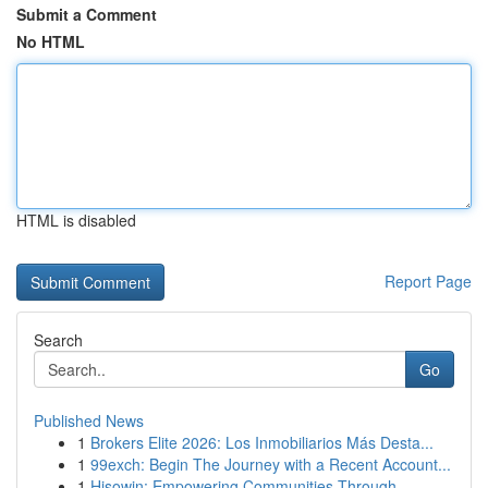
Submit a Comment
No HTML
HTML is disabled
Report Page
Search
Go
Published News
1
Brokers Elite 2026: Los Inmobiliarios Más Desta...
1
99exch: Begin The Journey with a Recent Account...
1
Hisowin: Empowering Communities Through