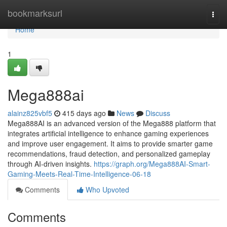
Home
bookmarksurl
Togg
navi
Home
1
Mega888ai
alainz825vbf5
415 days ago
News
Discuss
Mega888AI is an advanced version of the Mega888 platform that
integrates artificial intelligence to enhance gaming experiences
and improve user engagement. It aims to provide smarter game
recommendations, fraud detection, and personalized gameplay
through AI-driven insights.
https://graph.org/Mega888AI-Smart-
Gaming-Meets-Real-Time-Intelligence-06-18
Comments
Who Upvoted
Comments