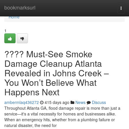
Home
bookmarksurl
Togg
navi
Home
1
???? Must-See Smoke
Damage Cleanup Atlanta
Revealed in Johns Creek –
You Won’t Believe What
Happens Next
ambermlaq436272
415 days ago
News
Discuss
Throughout Atlanta GA, flood damage repair is more than just a
service—it's a vital necessity for homes and businesses alike.
When an emergency hits, whether from a plumbing failure or
natural disaster, the need for