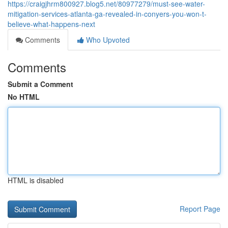
https://craigjhrm800927.blog5.net/80977279/must-see-water-
mitigation-services-atlanta-ga-revealed-in-conyers-you-won-t-
believe-what-happens-next
Comments
Who Upvoted
Comments
Submit a Comment
No HTML
HTML is disabled
Report Page