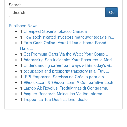
Search
Go
Published News
1
Cheapest Stoker's tobacco Canada
1
How sophisticated investors maneuver today's in...
1
Earn Cash Online: Your Ultimate Home-Based
Hand...
1
Get Premium Carts Via the Web : Your Comp...
1
Addressing Sea Incidents: Your Resource to Mari...
1
Understanding career pathways within today's vi...
1
occupation and prosperity trajectory in ai Futu...
1
{BPI Empresas: Serviços de Crédito para o o ...
1
99ez.uk.com & 99ez.cn.com: A Comparative Look
1
Laptop AI: Revolusi Produktifitas di Genggama...
1
Acquire Research Molecules Via the Internet...
1
Tropea: La Tua Destinazione Ideale