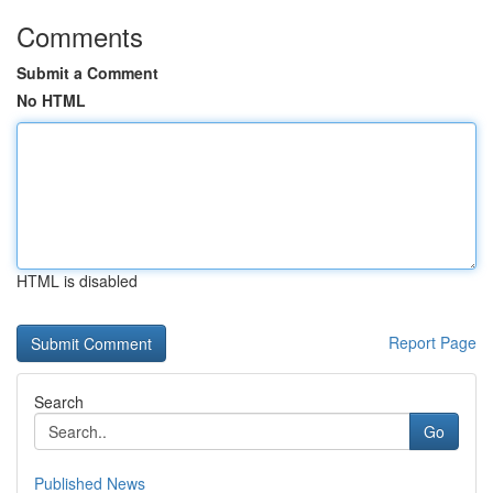
Comments
Submit a Comment
No HTML
HTML is disabled
Report Page
Search
Go
Published News