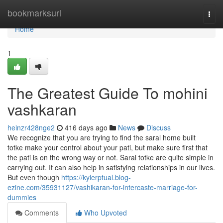
Home
bookmarksurl
Togg
navi
Home
1
The Greatest Guide To mohini
vashkaran
heinzr428nge2
416 days ago
News
Discuss
We recognize that you are trying to find the saral home built
totke make your control about your pati, but make sure first that
the pati is on the wrong way or not. Saral totke are quite simple in
carrying out. It can also help in satisfying relationships in our lives.
But even though
https://kylerptual.blog-
ezine.com/35931127/vashikaran-for-intercaste-marriage-for-
dummies
Comments
Who Upvoted