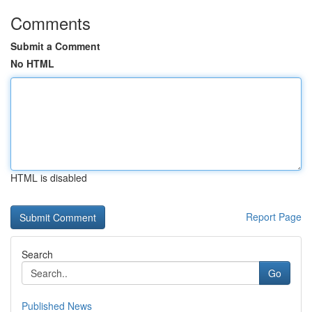
Comments
Submit a Comment
No HTML
HTML is disabled
Report Page
Search
Go
Published News