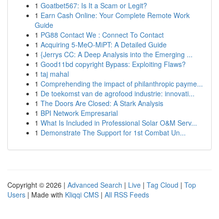
1
Goatbet567: Is It a Scam or Legit?
1
Earn Cash Online: Your Complete Remote Work
Guide
1
PG88 Contact We : Connect To Contact
1
Acquiring 5-MeO-MiPT: A Detailed Guide
1
{Jerrys CC: A Deep Analysis into the Emerging ...
1
Good11bd copyright Bypass: Exploiting Flaws?
1
taj mahal
1
Comprehending the impact of philanthropic payme...
1
De toekomst van de agrofood industrie: innovati...
1
The Doors Are Closed: A Stark Analysis
1
BPI Network Empresarial
1
What Is Included in Professional Solar O&M Serv...
1
Demonstrate The Support for 1st Combat Un...
Copyright © 2026 |
Advanced Search
|
Live
|
Tag Cloud
|
Top
Users
| Made with
Kliqqi CMS
|
All RSS Feeds