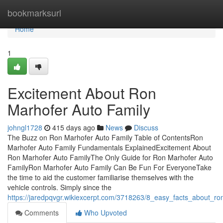
Home
bookmarksurl
Home
1
Excitement About Ron
Marhofer Auto Family
johngl1728
415 days ago
News
Discuss
The Buzz on Ron Marhofer Auto Family Table of ContentsRon
Marhofer Auto Family Fundamentals ExplainedExcitement About
Ron Marhofer Auto FamilyThe Only Guide for Ron Marhofer Auto
FamilyRon Marhofer Auto Family Can Be Fun For EveryoneTake
the time to aid the customer familiarise themselves with the
vehicle controls. Simply since the
https://jaredpqvgr.wikiexcerpt.com/3718263/8_easy_facts_about_r
Comments
Who Upvoted