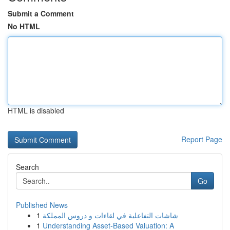
Submit a Comment
No HTML
HTML is disabled
Report Page
Search
Go
Published News
1
شاشات التفاعلية في لقاءات و دروس المملكة
1
Understanding Asset-Based Valuation: A