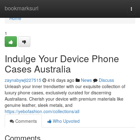
Home
bookmarksurl
Togg
navi
Home
1
Indulge Your Device Phone
Cases Australia
zaynabywji227515
416 days ago
News
Discuss
Unleash your inner trendsetter with our exquisite collection of
luxury phone cases, exclusively curated for discerning
Australians. Cherish your device with premium materials like
genuine leather, sleek metals, and
https://yebofashion.com/collections/all
Comments
Who Upvoted
Comments