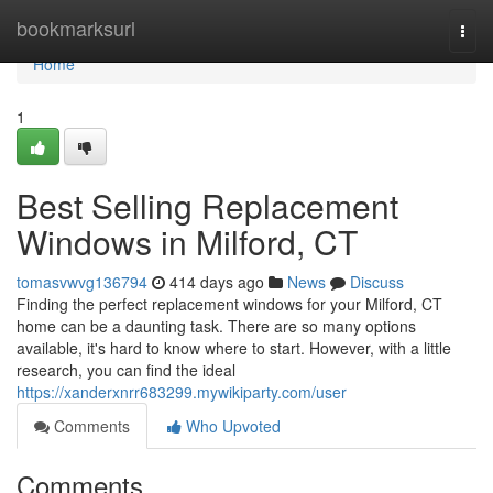
Home
bookmarksurl
Togg
navi
Home
1
Best Selling Replacement
Windows in Milford, CT
tomasvwvg136794
414 days ago
News
Discuss
Finding the perfect replacement windows for your Milford, CT
home can be a daunting task. There are so many options
available, it's hard to know where to start. However, with a little
research, you can find the ideal
https://xanderxnrr683299.mywikiparty.com/user
Comments
Who Upvoted
Comments