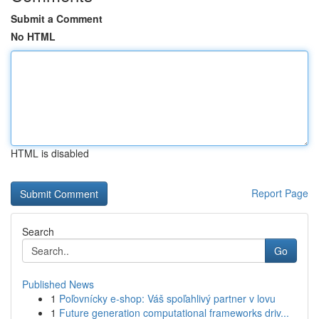
Submit a Comment
No HTML
HTML is disabled
Report Page
Search
Go
Published News
1
Poľovnícky e-shop: Váš spoľahlivý partner v lovu
1
Future generation computational frameworks driv...