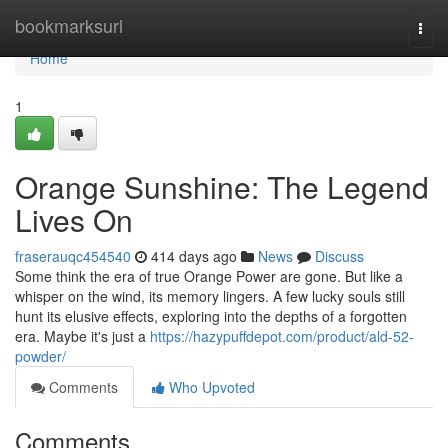
Home
bookmarksurl
Togg
navi
Home
1
Orange Sunshine: The Legend
Lives On
fraserauqc454540
414 days ago
News
Discuss
Some think the era of true Orange Power are gone. But like a
whisper on the wind, its memory lingers. A few lucky souls still
hunt its elusive effects, exploring into the depths of a forgotten
era. Maybe it's just a
https://hazypuffdepot.com/product/ald-52-
powder/
Comments
Who Upvoted
Comments