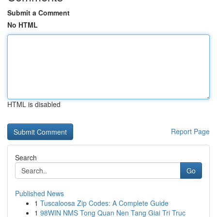
Submit a Comment
No HTML
HTML is disabled
Report Page
Search
Go
Published News
1
Tuscaloosa Zip Codes: A Complete Guide
1
98WIN NMS Tong Quan Nen Tang Giai Tri Truc