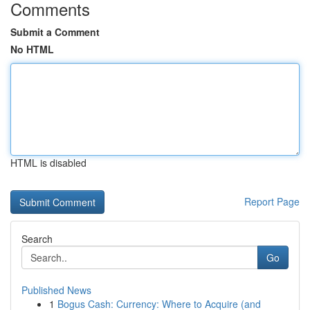
Comments
Submit a Comment
No HTML
HTML is disabled
Report Page
Search
Go
Published News
1
Bogus Cash: Currency: Where to Acquire (and