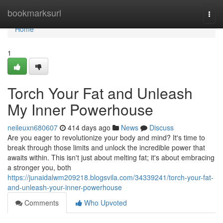
Home
bookmarksurl
Togg
navi
Home
1
Torch Your Fat and Unleash
My Inner Powerhouse
neileuxn680607
414 days ago
News
Discuss
Are you eager to revolutionize your body and mind? It's time to
break through those limits and unlock the incredible power that
awaits within. This isn't just about melting fat; it's about embracing
a stronger you, both
https://junaidalwm209218.blogsvila.com/34339241/torch-your-fat-
and-unleash-your-inner-powerhouse
Comments
Who Upvoted