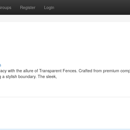
roups
Register
Login
s
vacy with the allure of Transparent Fences. Crafted from premium com
g a stylish boundary. The sleek,