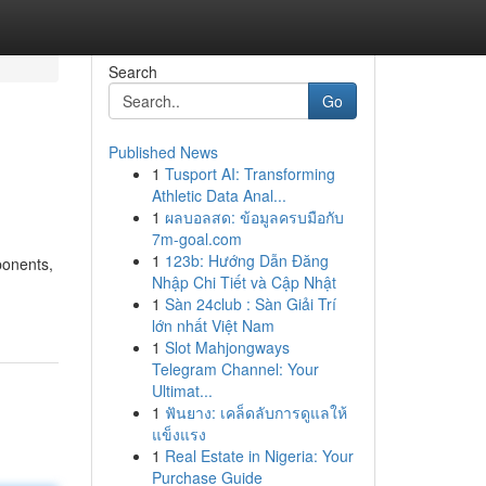
Search
Go
Published News
1
Tusport AI: Transforming
Athletic Data Anal...
1
ผลบอลสด: ข้อมูลครบมือกับ
7m-goal.com
1
123b: Hướng Dẫn Đăng
ponents,
Nhập Chi Tiết và Cập Nhật
1
Sàn 24club : Sàn Giải Trí
lớn nhất Việt Nam
1
Slot Mahjongways
Telegram Channel: Your
Ultimat...
1
ฟันยาง: เคล็ดลับการดูแลให้
แข็งแรง
1
Real Estate in Nigeria: Your
Purchase Guide