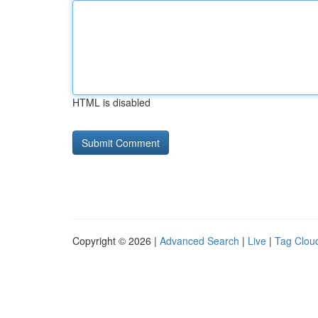
HTML is disabled
Copyright © 2026 |
Advanced Search
|
Live
|
Tag Clou