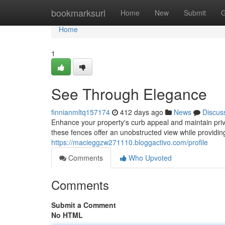
Home
bookmarksurl
Home
New
Submit
G
Home
1
See Through Elegance
finnianmltq157174
412 days ago
News
Discus
Enhance your property's curb appeal and maintain pri
these fences offer an unobstructed view while providin
https://macieggzw271110.bloggactivo.com/profile
Comments
Who Upvoted
Comments
Submit a Comment
No HTML