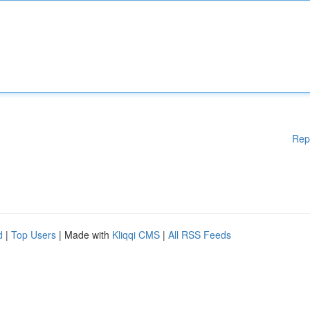
Rep
d
|
Top Users
| Made with
Kliqqi CMS
|
All RSS Feeds