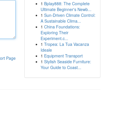
1
Bplay888: The Complete
Ultimate Beginner's Newb...
1
Sun-Driven Climate Control:
A Sustainable Clima...
1
China Foundations:
Exploring Their
Experiment.c...
1
Tropea: La Tua Vacanza
Ideale
1
Equipment Transport
ort Page
1
Stylish Seaside Furniture:
Your Guide to Coast...